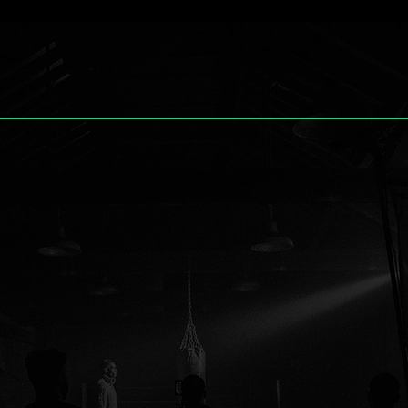
reative
.