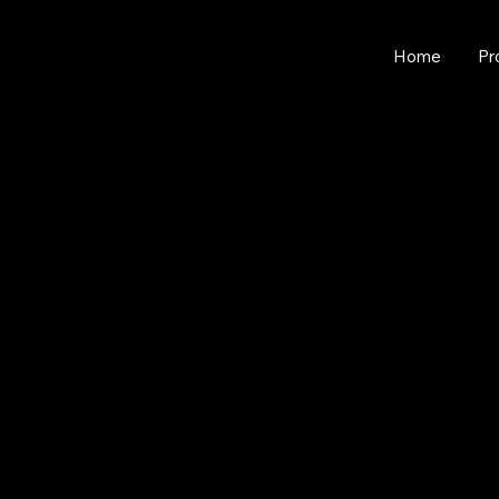
Home
Pr