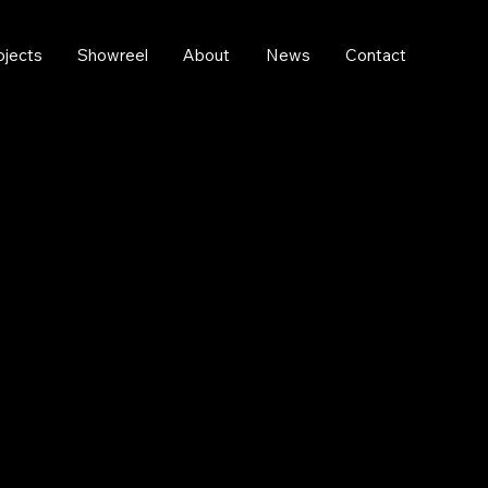
ojects
Showreel
About
News
Contact