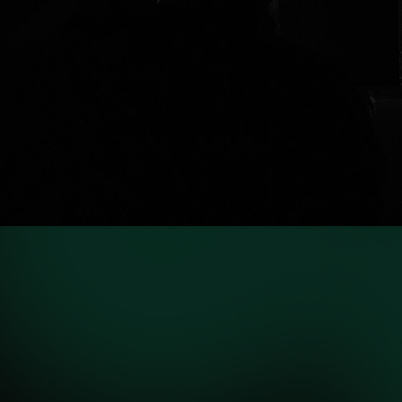
VIEW PROJECTS